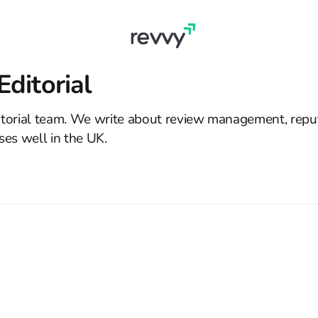
ditorial
torial team. We write about review management, reput
ses well in the UK.