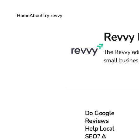
Home
About
Try revvy
Revvy E
The Revvy edi
small busines
Do Google
Reviews
Help Local
SEO? A