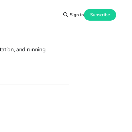
Subscribe
Sign in
ation, and running