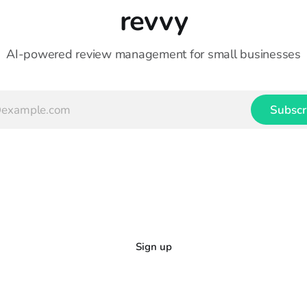
revvy
AI-powered review management for small businesses
Subscr
Sign up