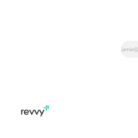
the reviews UK
pubs actually get,
with worked
examples for the
situations that
come up.