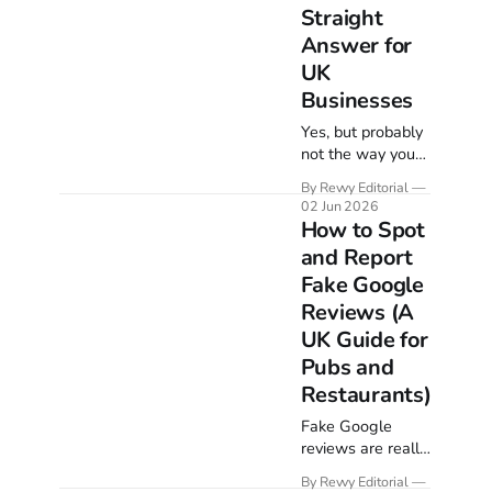
Straight
Answer for
UK
Businesses
Yes, but probably
not the way you
picture it. Google
By Revvy Editorial
reviews barely
02 Jun 2026
touch classic web
How to Spot
rankings, yet they
and Report
are one of the
Fake Google
strongest levers
in local search.
Reviews (A
Here is the
UK Guide for
straight answer,
Pubs and
what Google says
Restaurants)
on the record, and
which review
Fake Google
signals actually
reviews are really
move you up the
two problems:
map pack.
By Revvy Editorial