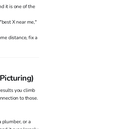
d it is one of the
"best X near me,"
me distance, fix a
Picturing)
results you climb
nnection to those.
 a plumber, or a