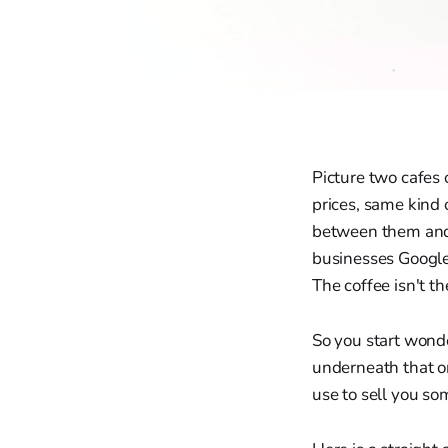
Picture two cafes 
prices, same kind
between them and o
businesses Google
The coffee isn't th
So you start wonde
underneath that on
use to sell you s