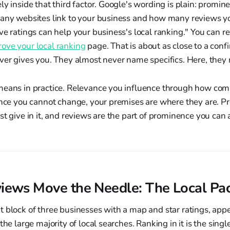
ly inside that third factor. Google's wording is plain: promin
many websites link to your business and how many reviews y
ve ratings can help your business's local ranking." You can re
ove your local ranking
page. That is about as close to a con
ever gives you. They almost never name specifics. Here, the
means in practice. Relevance you influence through how compl
ance you cannot change, your premises are where they are. P
st give in it, and reviews are the part of prominence you can 
ews Move the Needle: The Local Pa
 block of three businesses with a map and star ratings, app
the large majority of local searches. Ranking in it is the sing