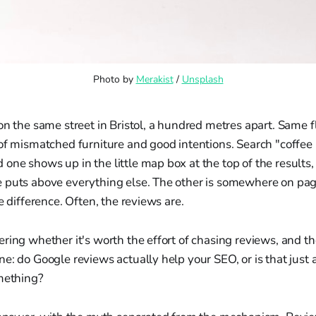
Photo by 
Merakist
 / 
Unsplash
on the same street in Bristol, a hundred metres apart. Same 
 of mismatched furniture and good intentions. Search "coffee
ne shows up in the little map box at the top of the results,
 puts above everything else. The other is somewhere on pag
e difference. Often, the reviews are.
ring whether it's worth the effort of chasing reviews, and t
e: do Google reviews actually help your SEO, or is that just a
omething?