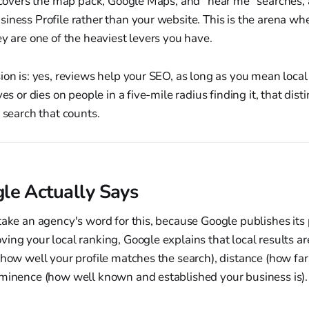
t covers the map pack, Google Maps, and "near me" searches, a
iness Profile rather than your website. This is the arena wh
ey are one of the heaviest levers you have.
ion is: yes, reviews help your SEO, as long as you mean local
ves or dies on people in a five-mile radius finding it, that dist
e search that counts.
e Actually Says
take an agency's word for this, because Google publishes its po
ing your local ranking, Google explains that local results a
(how well your profile matches the search), distance (how far
ominence (how well known and established your business is).