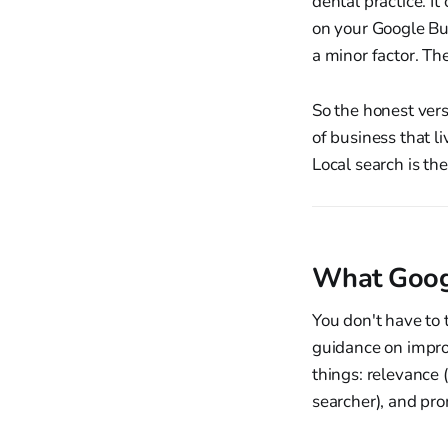
dental practice. I
on your Google Bus
a minor factor. Th
So the honest vers
of business that li
Local search is th
What Googl
You don't have to 
guidance on improv
things: relevance 
searcher), and pr