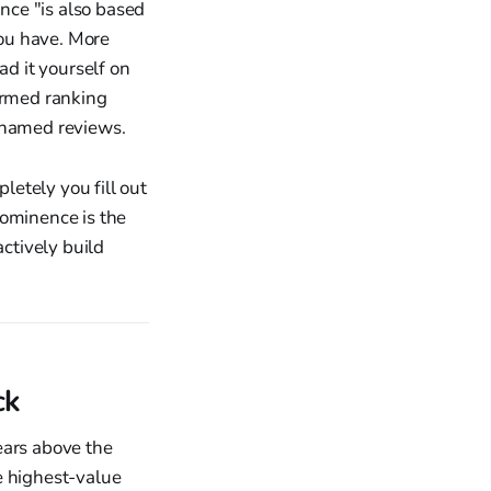
ence "is also based
ou have. More
ad it yourself on
firmed ranking
y named reviews.
etely you fill out
rominence is the
actively build
ck
ears above the
le highest-value