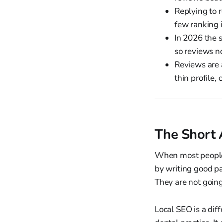
Replying to r
few ranking i
In 2026 the 
so reviews n
Reviews are a
thin profile,
The Short 
When most people 
by writing good pa
They are not goin
Local SEO is a diff