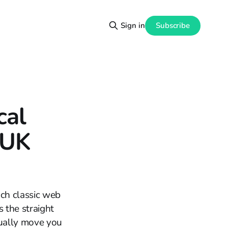
Subscribe
Sign in
cal
 UK
uch classic web
s the straight
tually move you