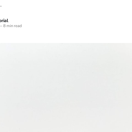
.
rial
—
8 min read