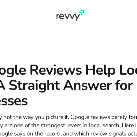
ogle Reviews Help Lo
 Straight Answer for
sses
y not the way you picture it. Google reviews barely to
y are one of the strongest levers in local search. Here i
ogle says on the record, and which review signals ac