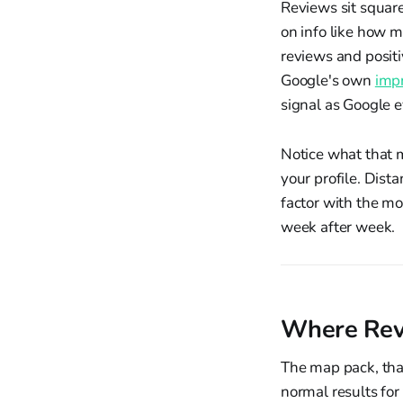
Reviews sit square
on info like how 
reviews and positi
Google's own
impr
signal as Google 
Notice what that 
your profile. Dist
factor with the mo
week after week.
Where Revi
The map pack, that
normal results for 