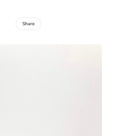
Share