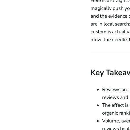
Here is a straigh
magically push you
and the evidence o
are in local searc
custom is actually
move the needle, t
Key Takea
Reviews are 
reviews and p
The effect is
organic rank
Volume, aver
reviews beats