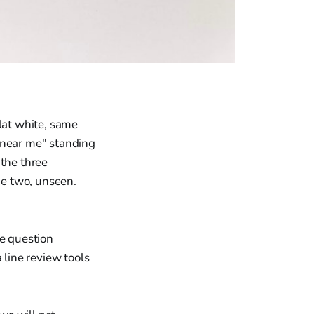
flat white, same
 near me" standing
 the three
e two, unseen.
he question
 line review tools