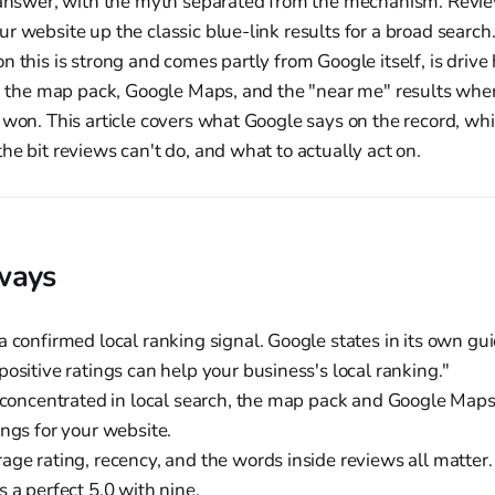
t answer, with the myth separated from the mechanism. Revie
r website up the classic blue-link results for a broad searc
n this is strong and comes partly from Google itself, is drive
h: the map pack, Google Maps, and the "near me" results whe
 won. This article covers what Google says on the record, wh
he bit reviews can't do, and what to actually act on.
ways
a confirmed local ranking signal. Google states in its own g
ositive ratings can help your business's local ranking."
 concentrated in local search, the map pack and Google Maps,
ings for your website.
age rating, recency, and the words inside reviews all matter.
 a perfect 5.0 with nine.