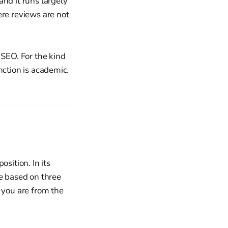
nd it runs largely
ere reviews are not
 SEO. For the kind
inction is academic.
sition. In its
re based on three
 you are from the