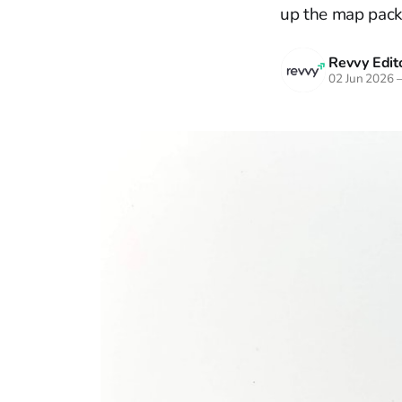
up the map pack
Revvy Edito
02 Jun 2026