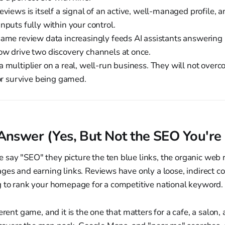
eviews is itself a signal of an active, well-managed profile, an
nputs fully within your control.
same review data increasingly feeds AI assistants answering 
ow drive two discovery channels at once.
 multiplier on a real, well-run business. They will not overco
 or survive being gamed.
Answer (Yes, But Not the SEO You're 
say "SEO" they picture the ten blue links, the organic web 
ges and earning links. Reviews have only a loose, indirect co
g to rank your homepage for a competitive national keyword.
erent game, and it is the one that matters for a cafe, a salon,