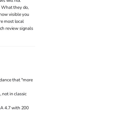
ws will not
h. What they do,
 how visible you
re most local
ich review signals
uidance that "more
 not in classic
 A 4.7 with 200