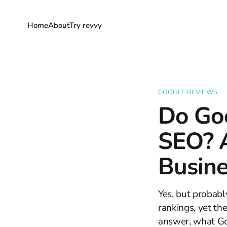
Home
About
Try revvy
GOOGLE REVIEWS
Do Go
SEO? A
Busine
Yes, but probabl
rankings, yet the
answer, what Go